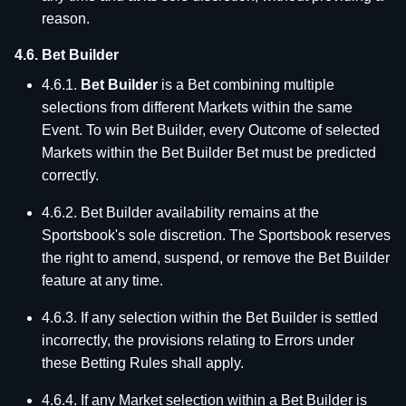
reason.
4.6. Bet Builder
4.6.1.
Bet Builder
is a Bet combining multiple
selections from different Markets within the same
Event. To win Bet Builder, every Outcome of selected
Markets within the Bet Builder Bet must be predicted
correctly.
4.6.2. Bet Builder availability remains at the
Sportsbook's sole discretion. The Sportsbook reserves
the right to amend, suspend, or remove the Bet Builder
feature at any time.
4.6.3. If any selection within the Bet Builder is settled
incorrectly, the provisions relating to Errors under
these Betting Rules shall apply.
4.6.4. If any Market selection within a Bet Builder is