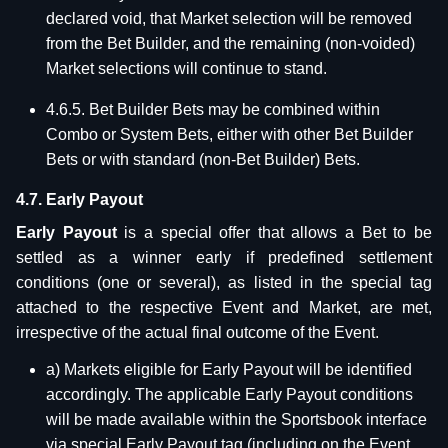
declared void, that Market selection will be removed
from the Bet Builder, and the remaining (non-voided)
Market selections will continue to stand.
4.6.5. Bet Builder Bets may be combined within
Combo or System Bets, either with other Bet Builder
Bets or with standard (non-Bet Builder) Bets.
4.7. Early Payout
Early Payout
is a special offer that allows a Bet to be
settled as a winner early if predefined settlement
conditions (one or several), as listed in the special tag
attached to the respective Event and Market, are met,
irrespective of the actual final outcome of the Event.
a) Markets eligible for Early Payout will be identified
accordingly. The applicable Early Payout conditions
will be made available within the Sportsbook interface
via special Early Payout tag (including on the Event