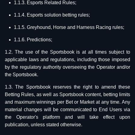
1.1.3. Esports Related Rules;
1.1.4. Esports solution betting rules;
1.1.5. Greyhound, Horse and Harness Racing rules;
1.1.6. Predictions;
1.2. The use of the Sportsbook is at all times subject to
applicable laws and regulations, including those imposed
by the regulatory authority overseeing the Operator and/or
the Sportsbook.
1.3. The Sportsbook reserves the right to amend these
Betting Rules, as well as Sportsbook content, betting limits
and maximum winnings per Bet or Market at any time. Any
material changes will be communicated to End Users via
the Operator's platform and will take effect upon
publication, unless stated otherwise.