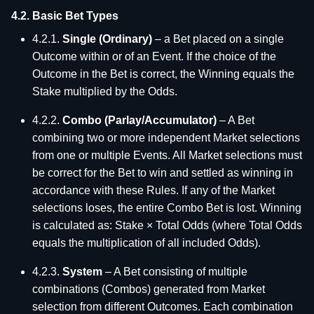
4.2. Basic Bet Types
4.2.1.
Single (Ordinary)
– a Bet placed on a single
Outcome within or of an Event. If the choice of the
Outcome in the Bet is correct, the Winning equals the
Stake multiplied by the Odds.
4.2.2.
Combo (Parlay/Accumulator)
– A Bet
combining two or more independent Market selections
from one or multiple Events. All Market selections must
be correct for the Bet to win and settled as winning in
accordance with these Rules. If any of the Market
selections loses, the entire Combo Bet is lost. Winning
is calculated as: Stake × Total Odds (where Total Odds
equals the multiplication of all included Odds).
4.2.3.
System
– A Bet consisting of multiple
combinations (Combos) generated from Market
selection from different Outcomes. Each combination