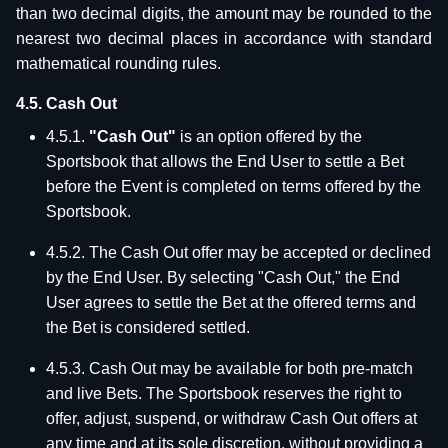
than two decimal digits, the amount may be rounded to the
nearest two decimal places in accordance with standard
mathematical rounding rules.
4.5. Cash Out
4.5.1.
"Cash Out"
is an option offered by the
Sportsbook that allows the End User to settle a Bet
before the Event is completed on terms offered by the
Sportsbook.
4.5.2. The Cash Out offer may be accepted or declined
by the End User. By selecting "Cash Out," the End
User agrees to settle the Bet at the offered terms and
the Bet is considered settled.
4.5.3. Cash Out may be available for both pre-match
and live Bets. The Sportsbook reserves the right to
offer, adjust, suspend, or withdraw Cash Out offers at
any time and at its sole discretion, without providing a