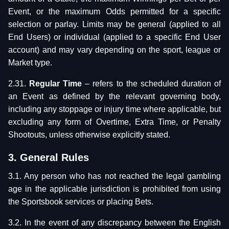
Event, or the maximum Odds permitted for a specific
selection or parlay. Limits may be general (applied to all
End Users) or individual (applied to a specific End User
account) and may vary depending on the sport, league or
Market type.
2.31.
Regular Time
– refers to the scheduled duration of
an Event as defined by the relevant governing body,
including any stoppage or injury time where applicable, but
excluding any form of Overtime, Extra Time, or Penalty
Shootouts, unless otherwise explicitly stated.
3. General Rules
3.1. Any person who has not reached the legal gambling
age in the applicable jurisdiction is prohibited from using
the Sportsbook services or placing Bets.
3.2. In the event of any discrepancy between the English