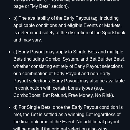
page or "My Bets" section).
b) The availability of the Early Payout tag, including
applicable conditions and eligible Events or Markets,
is determined solely at the discretion of the Sportsbook
and may vary.
c) Early Payout may apply to Single Bets and multiple
Bets (including Combo, System, and Bet Builder Bets),
whether consisting entirely of Early Payout selections
or a combination of Early Payout and non-Early
Payout selections. Early Payout may also be available
in conjunction with certain bonus types (e.g.,
ComboBoost, Bet Refund, Free Money, No Risk).
d) For Single Bets, once the Early Payout condition is
met, the Bet is settled as a winning Bet regardless of
the final outcome of the Event. No additional payout
will be made if the original selection also wins.