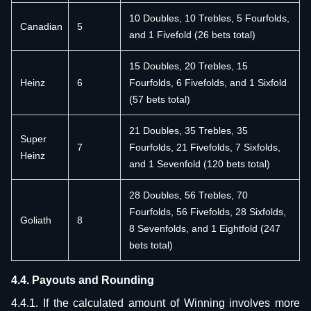
10 Doubles, 10 Trebles, 5 Fourfolds,
Canadian
5
and 1 Fivefold (26 bets total)
15 Doubles, 20 Trebles, 15
Heinz
6
Fourfolds, 6 Fivefolds, and 1 Sixfold
(57 bets total)
21 Doubles, 35 Trebles, 35
Super
7
Fourfolds, 21 Fivefolds, 7 Sixfolds,
Heinz
and 1 Sevenfold (120 bets total)
28 Doubles, 56 Trebles, 70
Fourfolds, 56 Fivefolds, 28 Sixfolds,
Goliath
8
8 Sevenfolds, and 1 Eightfold (247
bets total)
4.4. Payouts and Rounding
4.4.1. If the calculated amount of Winning involves more