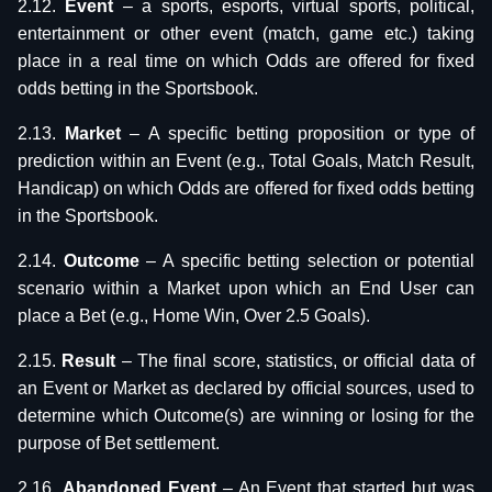
2.12.
Event
– a sports, esports, virtual sports, political,
entertainment or other event (match, game etc.) taking
place in a real time on which Odds are offered for fixed
odds betting in the Sportsbook.
2.13.
Market
– A specific betting proposition or type of
prediction within an Event (e.g., Total Goals, Match Result,
Handicap) on which Odds are offered for fixed odds betting
in the Sportsbook.
2.14.
Outcome
– A specific betting selection or potential
scenario within a Market upon which an End User can
place a Bet (e.g., Home Win, Over 2.5 Goals).
2.15.
Result
– The final score, statistics, or official data of
an Event or Market as declared by official sources, used to
determine which Outcome(s) are winning or losing for the
purpose of Bet settlement.
2.16.
Abandoned Event
– An Event that started but was