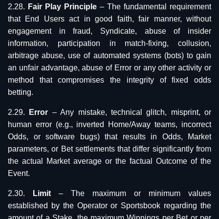
2.28.
Fair Play Principle
– The fundamental requirement
that End Users act in good faith, fair manner, without
engagement in fraud, Syndicate, abuse of insider
information, participation in match-fixing, collusion,
arbitrage abuse, use of automated systems (bots) to gain
an unfair advantage, abuse of Error or any other activity or
method that compromises the integrity of fixed odds
betting.
2.29.
Error
– Any mistake, technical glitch, misprint, or
human error (e.g., inverted Home/Away teams, incorrect
Odds, or software bugs) that results in Odds, Market
parameters, or Bet settlements that differ significantly from
the actual Market average or the factual Outcome of the
Event.
2.30.
Limit
– The maximum or minimum values
established by the Operator or Sportsbook regarding the
amount of a Stake, the maximum Winnings per Bet or per