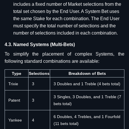
includes a fixed number of Market selections from the
total set chosen by the End User. A System Bet uses
the same Stake for each combination. The End User
must specify the total number of selections and the
number of selections included in each combination.
4.3. Named Systems (Multi-Bets)
To simplify the placement of complex Systems, the
following standard combinations are available:
Type
Selections
Breakdown of Bets
Trixie
3
3 Doubles and 1 Treble (4 bets total)
3 Singles, 3 Doubles, and 1 Treble (7
Patent
3
bets total)
6 Doubles, 4 Trebles, and 1 Fourfold
Yankee
4
(11 bets total)