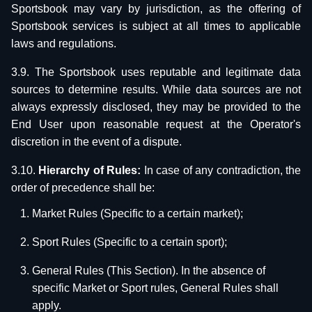
Sportsbook may vary by jurisdiction, as the offering of
Sportsbook services is subject at all times to applicable
laws and regulations.
3.9. The Sportsbook uses reputable and legitimate data
sources to determine results. While data sources are not
always expressly disclosed, they may be provided to the
End User upon reasonable request at the Operator's
discretion in the event of a dispute.
3.10.
Hierarchy of Rules:
In case of any contradiction, the
order of precedence shall be:
Market Rules (Specific to a certain market);
Sport Rules (Specific to a certain sport);
General Rules (This Section). In the absence of
specific Market or Sport rules, General Rules shall
apply.