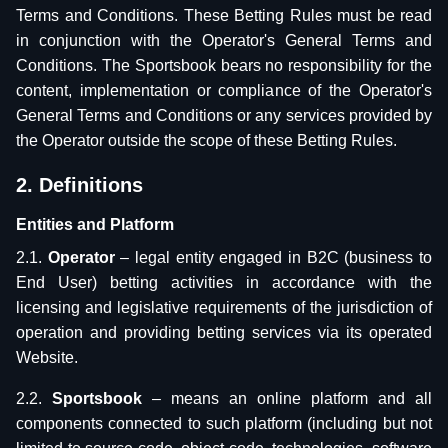
Terms and Conditions. These Betting Rules must be read
in conjunction with the Operator's General Terms and
Conditions. The Sportsbook bears no responsibility for the
content, implementation or compliance of the Operator's
General Terms and Conditions or any services provided by
the Operator outside the scope of these Betting Rules.
2. Definitions
Entities and Platform
2.1.
Operator
– legal entity engaged in B2C (business to
End User) betting activities in accordance with the
licensing and legislative requirements of the jurisdiction of
operation and providing betting services via its operated
Website.
2.2.
Sportsbook
– means an online platform and all
components connected to such platform (including but not