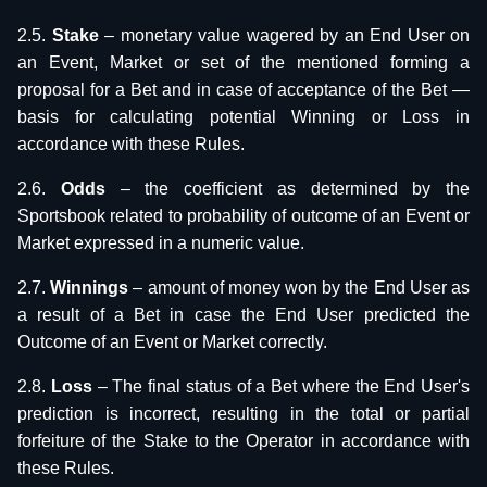
2.5.
Stake
– monetary value wagered by an End User on
an Event, Market or set of the mentioned forming a
proposal for a Bet and in case of acceptance of the Bet —
basis for calculating potential Winning or Loss in
accordance with these Rules.
2.6.
Odds
– the coefficient as determined by the
Sportsbook related to probability of outcome of an Event or
Market expressed in a numeric value.
2.7.
Winnings
– amount of money won by the End User as
a result of a Bet in case the End User predicted the
Outcome of an Event or Market correctly.
2.8.
Loss
– The final status of a Bet where the End User's
prediction is incorrect, resulting in the total or partial
forfeiture of the Stake to the Operator in accordance with
these Rules.