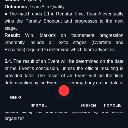
Outcomes:
Team A to Qualify
● The match ends 1:1 in Regular Time. Team A eventually
wins the Penalty Shootout and progresses to the next
stage.
Result:
Win. Markets on tournament progression
inherently include all extra stages (Overtime and
Penalties) required to determine which team advances.
5.4.
The result of an Event will be determined on the date
of the Event’s conclusion, unless the official resulting is
provided later. The result of an Event will be the final
determination by the Event’s governing body on the date of
the Event’s completion, except where expressly stated
otherwise in these Betting rules. In the case if any Event is
МЕНЮ
provided outside of official competitions, then bets shall be
ПРОФИЛЬ
БОНУСЫ
ПОМОЩЬ
settled using the information provided by the Event
organizer.