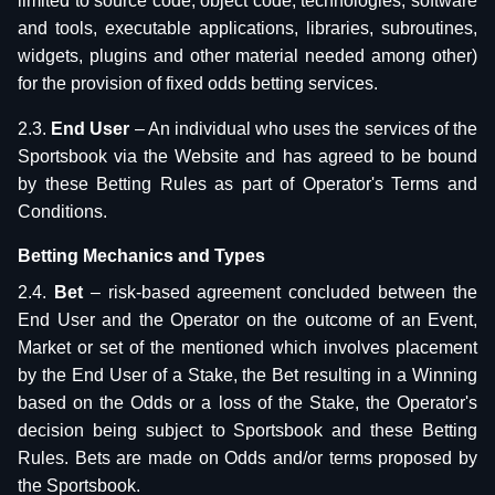
limited to source code, object code, technologies, software
and tools, executable applications, libraries, subroutines,
widgets, plugins and other material needed among other)
for the provision of fixed odds betting services.
2.3.
End User
– An individual who uses the services of the
Sportsbook via the Website and has agreed to be bound
by these Betting Rules as part of Operator's Terms and
Conditions.
Betting Mechanics and Types
2.4.
Bet
– risk-based agreement concluded between the
End User and the Operator on the outcome of an Event,
Market or set of the mentioned which involves placement
by the End User of a Stake, the Bet resulting in a Winning
based on the Odds or a loss of the Stake, the Operator's
decision being subject to Sportsbook and these Betting
Rules. Bets are made on Odds and/or terms proposed by
the Sportsbook.