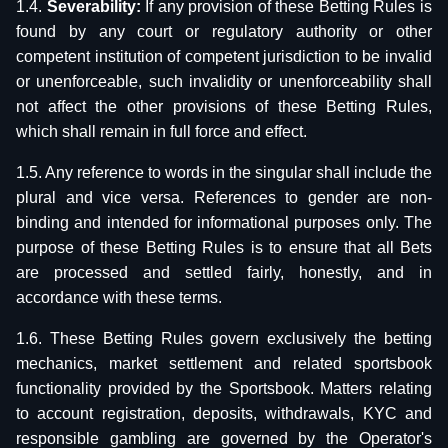
1.4.
Severability:
If any provision of these Betting Rules is
found by any court or regulatory authority or other
competent institution of competent jurisdiction to be invalid
or unenforceable, such invalidity or unenforceability shall
not affect the other provisions of these Betting Rules,
which shall remain in full force and effect.
1.5. Any reference to words in the singular shall include the
plural and vice versa. References to gender are non-
binding and intended for informational purposes only. The
purpose of these Betting Rules is to ensure that all Bets
are processed and settled fairly, honestly, and in
accordance with these terms.
1.6. These Betting Rules govern exclusively the betting
mechanics, market settlement and related sportsbook
functionality provided by the Sportsbook. Matters relating
to account registration, deposits, withdrawals, KYC and
responsible gambling are governed by the Operator's