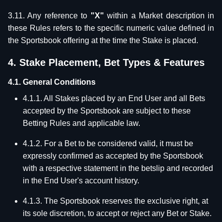
3.11. Any reference to
"X"
within a Market description in
these Rules refers to the specific numeric value defined in
the Sportsbook offering at the time the Stake is placed.
4. Stake Placement, Bet Types & Features
4.1. General Conditions
4.1.1. All Stakes placed by an End User and all Bets
accepted by the Sportsbook are subject to these
Betting Rules and applicable law.
4.1.2. For a Bet to be considered valid, it must be
expressly confirmed as accepted by the Sportsbook
with a respective statement in the betslip and recorded
in the End User's account history.
4.1.3. The Sportsbook reserves the exclusive right, at
its sole discretion, to accept or reject any Bet or Stake.