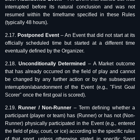
interrupted before its natural conclusion and was not
resumed within the timeframe specified in these Rules
(typically 48 hours).
2.17.
Postponed Event
– An Event that did not start at its
officially scheduled time but started at a different time
eventually defined by the Organizer.
2.18.
Unconditionally Determined
– A Market outcome
that has already occurred on the field of play and cannot
be changed by any further action or by the subsequent
interruption/abandonment of the Event (e.g., "First Goal
Scorer" once the first goal is scored).
2.19.
Runner / Non-Runner
– Term defining whether a
participant (player or team) has (Runner) or has not (Non-
Runner) physically participated in the Event (e.g., entered
the field of play, court, or ice) according to the specific rules
of that sport, unless otherwise stated in specific Sport