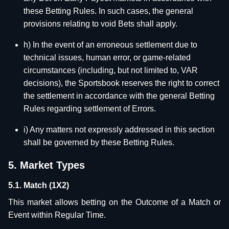
these Betting Rules. In such cases, the general
provisions relating to void Bets shall apply.
h) In the event of an erroneous settlement due to
technical issues, human error, or game-related
circumstances (including, but not limited to, VAR
decisions), the Sportsbook reserves the right to correct
the settlement in accordance with the general Betting
Rules regarding settlement of Errors.
i) Any matters not expressly addressed in this section
shall be governed by these Betting Rules.
5. Market Types
5.1. Match (1X2)
This market allows betting on the Outcome of a Match or
Event within Regular Time.