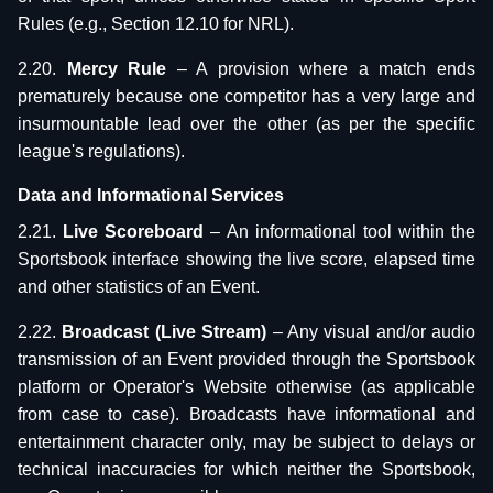
Rules (e.g., Section 12.10 for NRL).
2.20.
Mercy Rule
– A provision where a match ends
prematurely because one competitor has a very large and
insurmountable lead over the other (as per the specific
league's regulations).
Data and Informational Services
2.21.
Live Scoreboard
– An informational tool within the
Sportsbook interface showing the live score, elapsed time
and other statistics of an Event.
2.22.
Broadcast (Live Stream)
– Any visual and/or audio
transmission of an Event provided through the Sportsbook
platform or Operator's Website otherwise (as applicable
from case to case). Broadcasts have informational and
entertainment character only, may be subject to delays or
technical inaccuracies for which neither the Sportsbook,