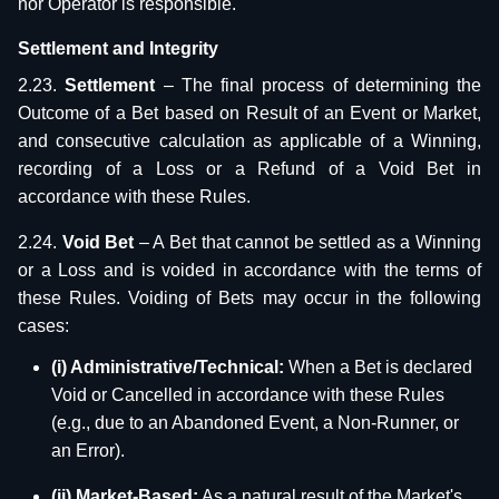
nor Operator is responsible.
Settlement and Integrity
2.23.
Settlement
– The final process of determining the
Outcome of a Bet based on Result of an Event or Market,
and consecutive calculation as applicable of a Winning,
recording of a Loss or a Refund of a Void Bet in
accordance with these Rules.
2.24.
Void Bet
– A Bet that cannot be settled as a Winning
or a Loss and is voided in accordance with the terms of
these Rules. Voiding of Bets may occur in the following
cases:
(i) Administrative/Technical:
When a Bet is declared
Void or Cancelled in accordance with these Rules
(e.g., due to an Abandoned Event, a Non-Runner, or
an Error).
(ii) Market-Based:
As a natural result of the Market's