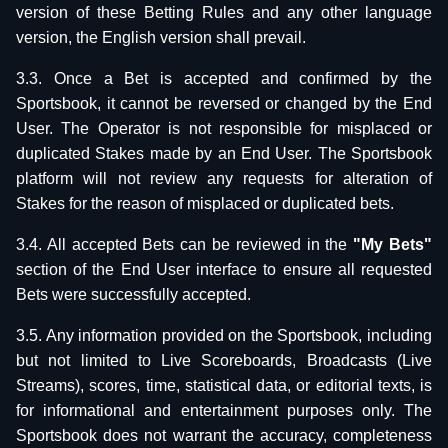
version of these Betting Rules and any other language
version, the English version shall prevail.
3.3. Once a Bet is accepted and confirmed by the
Sportsbook, it cannot be reversed or changed by the End
User. The Operator is not responsible for misplaced or
duplicated Stakes made by an End User. The Sportsbook
platform will not review any requests for alteration of
Stakes for the reason of misplaced or duplicated bets.
3.4. All accepted Bets can be reviewed in the
"My Bets"
section of the End User interface to ensure all requested
Bets were successfully accepted.
3.5. Any information provided on the Sportsbook, including
but not limited to Live Scoreboards, Broadcasts (Live
Streams), scores, time, statistical data, or editorial texts, is
for informational and entertainment purposes only. The
Sportsbook does not warrant the accuracy, completeness