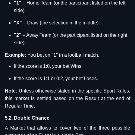
"1"
– Home Team (or the participant listed on the left
side).
"X"
– Draw (the selection in the middle).
"2"
– Away Team (or the participant listed on the right
side).
Example:
You bet on "1" in a football match.
If the score is 1:0, your bet Wins.
If the score is 1:1 or 0:2, your bet Loses.
Note:
Unless otherwise stated in the specific Sport Rules,
this market is settled based on the Result at the end of
Regular Time.
5.2. Double Chance
A Market that allows to cover two of the three possible