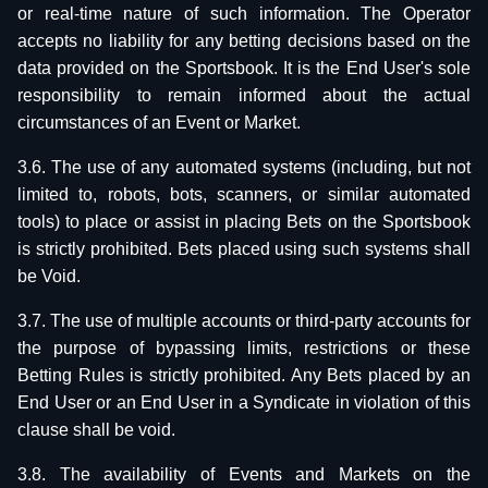
or real-time nature of such information. The Operator
accepts no liability for any betting decisions based on the
data provided on the Sportsbook. It is the End User's sole
responsibility to remain informed about the actual
circumstances of an Event or Market.
3.6. The use of any automated systems (including, but not
limited to, robots, bots, scanners, or similar automated
tools) to place or assist in placing Bets on the Sportsbook
is strictly prohibited. Bets placed using such systems shall
be Void.
3.7. The use of multiple accounts or third-party accounts for
the purpose of bypassing limits, restrictions or these
Betting Rules is strictly prohibited. Any Bets placed by an
End User or an End User in a Syndicate in violation of this
clause shall be void.
3.8. The availability of Events and Markets on the