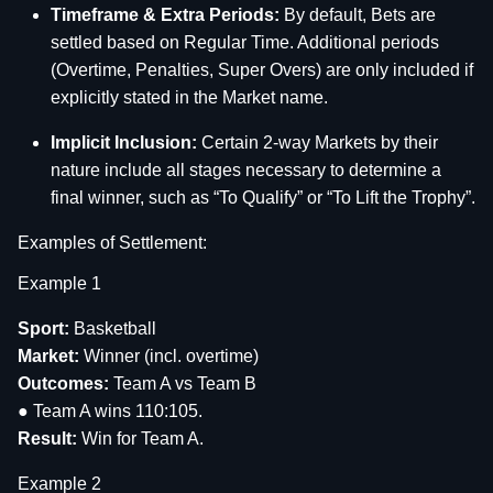
Timeframe & Extra Periods:
By default, Bets are
settled based on Regular Time. Additional periods
(Overtime, Penalties, Super Overs) are only included if
explicitly stated in the Market name.
Implicit Inclusion:
Certain 2-way Markets by their
nature include all stages necessary to determine a
final winner, such as “To Qualify” or “To Lift the Trophy”.
Examples of Settlement:
Example 1
Sport:
Basketball
Market:
Winner (incl. overtime)
Outcomes:
Team A vs Team B
● Team A wins 110:105.
Result:
Win for Team A.
Example 2