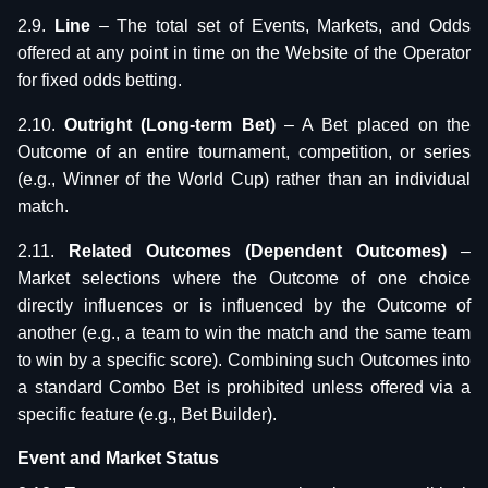
2.9.
Line
– The total set of Events, Markets, and Odds
offered at any point in time on the Website of the Operator
for fixed odds betting.
2.10.
Outright (Long-term Bet)
– A Bet placed on the
Outcome of an entire tournament, competition, or series
(e.g., Winner of the World Cup) rather than an individual
match.
2.11.
Related Outcomes (Dependent Outcomes)
–
Market selections where the Outcome of one choice
directly influences or is influenced by the Outcome of
another (e.g., a team to win the match and the same team
to win by a specific score). Combining such Outcomes into
a standard Combo Bet is prohibited unless offered via a
specific feature (e.g., Bet Builder).
Event and Market Status