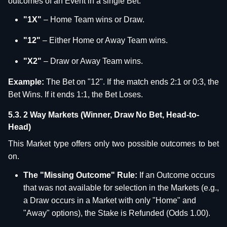
outcomes of an Event in a single Bet.
"1X"
– Home Team wins or Draw.
"12"
– Either Home or Away Team wins.
"X2"
– Draw or Away Team wins.
Example:
The Bet on "12". If the match ends 2:1 or 0:3, the
Bet Wins. If it ends 1:1, the Bet Loses.
5.3. 2 Way Markets (Winner, Draw No Bet, Head-to-
Head)
This Market type offers only two possible outcomes to bet
on.
The "Missing Outcome" Rule:
If an Outcome occurs
that was not available for selection in the Markets (e.g.,
a Draw occurs in a Market with only "Home" and
"Away" options), the Stake is Refunded (Odds 1.00).