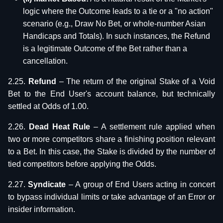
logic where the Outcome leads to a tie or a "no action"
scenario (e.g., Draw No Bet, or whole-number Asian
Handicaps and Totals). In such instances, the Refund
is a legitimate Outcome of the Bet rather than a
cancellation.
2.25.
Refund
– The return of the original Stake of a Void
Bet to the End User's account balance, but technically
settled at Odds of 1.00.
2.26.
Dead Heat Rule
– A settlement rule applied when
two or more competitors share a finishing position relevant
to a Bet. In this case, the Stake is divided by the number of
tied competitors before applying the Odds.
2.27.
Syndicate
– A group of End Users acting in concert
to bypass individual limits or take advantage of an Error or
insider information.