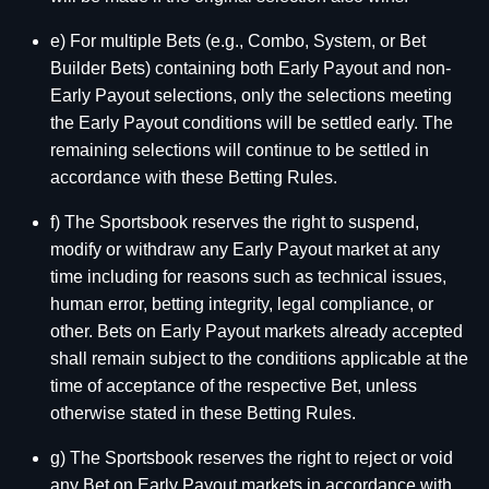
e) For multiple Bets (e.g., Combo, System, or Bet
Builder Bets) containing both Early Payout and non-
Early Payout selections, only the selections meeting
the Early Payout conditions will be settled early. The
remaining selections will continue to be settled in
accordance with these Betting Rules.
f) The Sportsbook reserves the right to suspend,
modify or withdraw any Early Payout market at any
time including for reasons such as technical issues,
human error, betting integrity, legal compliance, or
other. Bets on Early Payout markets already accepted
shall remain subject to the conditions applicable at the
time of acceptance of the respective Bet, unless
otherwise stated in these Betting Rules.
g) The Sportsbook reserves the right to reject or void
any Bet on Early Payout markets in accordance with