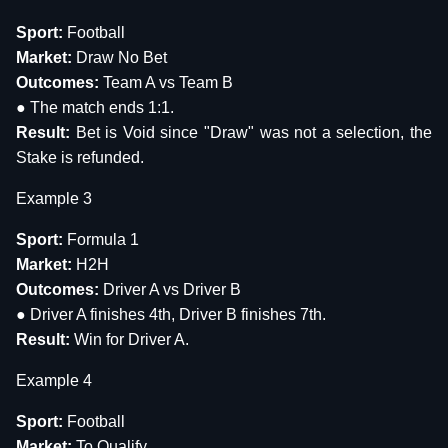
Sport:
Football
Market:
Draw No Bet
Outcomes:
Team A vs Team B
● The match ends 1:1.
Result:
Bet is Void since "Draw" was not a selection, the
Stake is refunded.
Example 3
Sport:
Formula 1
Market:
H2H
Outcomes:
Driver A vs Driver B
● Driver A finishes 4th, Driver B finishes 7th.
Result:
Win for Driver A.
Example 4
Sport:
Football
Market:
To Qualify