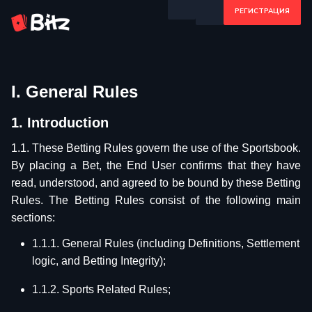
РЕГИСТРАЦИЯ
I. General Rules
1. Introduction
1.1. These Betting Rules govern the use of the Sportsbook.
By placing a Bet, the End User confirms that they have
read, understood, and agreed to be bound by these Betting
Rules. The Betting Rules consist of the following main
sections:
1.1.1. General Rules (including Definitions, Settlement
logic, and Betting Integrity);
1.1.2. Sports Related Rules;